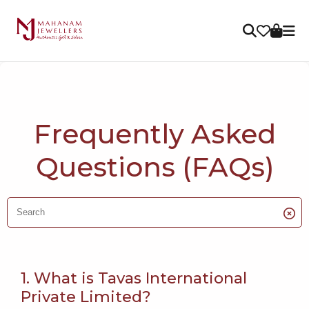
Frequently Asked
Questions (FAQs)
1. What is Tavas International
Private Limited?