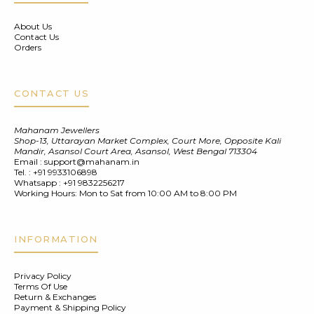
About Us
Contact Us
Orders
CONTACT US
Mahanam Jewellers
Shop-13, Uttarayan Market Complex, Court More, Opposite Kali
Mandir, Asansol Court Area, Asansol, West Bengal 713304
Email :
support@mahanam.in
Tel. :
+91 9933106898
Whatsapp :
+91 9832256217
Working Hours: Mon to Sat from 10:00 AM to 8:00 PM
INFORMATION
Privacy Policy
Terms Of Use
Return & Exchanges
Payment & Shipping Policy