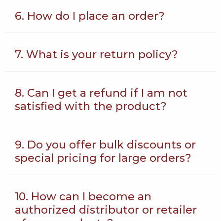
6. How do I place an order?
7. What is your return policy?
8. Can I get a refund if I am not
satisfied with the product?
9. Do you offer bulk discounts or
special pricing for large orders?
10. How can I become an
authorized distributor or retailer