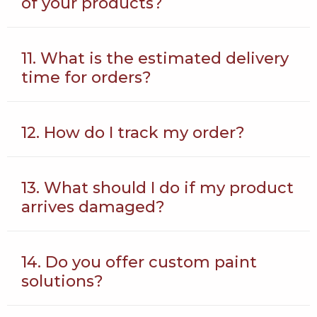
of your products?
11. What is the estimated delivery
time for orders?
12. How do I track my order?
13. What should I do if my product
arrives damaged?
14. Do you offer custom paint
solutions?