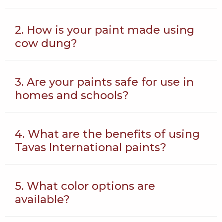
2. How is your paint made using
cow dung?
3. Are your paints safe for use in
homes and schools?
4. What are the benefits of using
Tavas International paints?
5. What color options are
available?