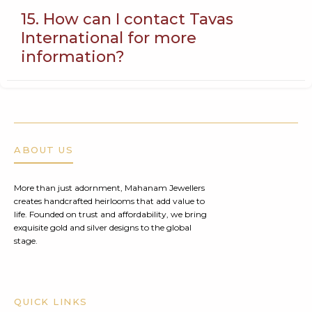
15. How can I contact Tavas
International for more
information?
ABOUT US
More than just adornment, Mahanam Jewellers
creates handcrafted heirlooms that add value to
life. Founded on trust and affordability, we bring
exquisite gold and silver designs to the global
stage.
QUICK LINKS