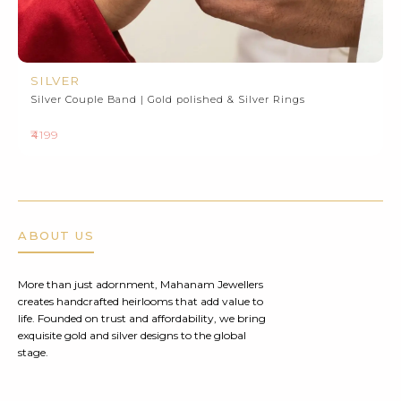
SILVER
Silver Couple Band | Gold polished & Silver Rings
₹4199
ABOUT US
More than just adornment, Mahanam Jewellers
creates handcrafted heirlooms that add value to
life. Founded on trust and affordability, we bring
exquisite gold and silver designs to the global
stage.