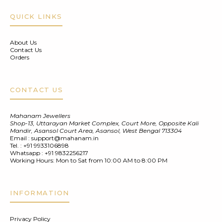
QUICK LINKS
About Us
Contact Us
Orders
CONTACT US
Mahanam Jewellers
Shop-13, Uttarayan Market Complex, Court More, Opposite Kali
Mandir, Asansol Court Area, Asansol, West Bengal 713304
Email :
support@mahanam.in
Tel. :
+91 9933106898
Whatsapp :
+91 9832256217
Working Hours: Mon to Sat from 10:00 AM to 8:00 PM
INFORMATION
Privacy Policy