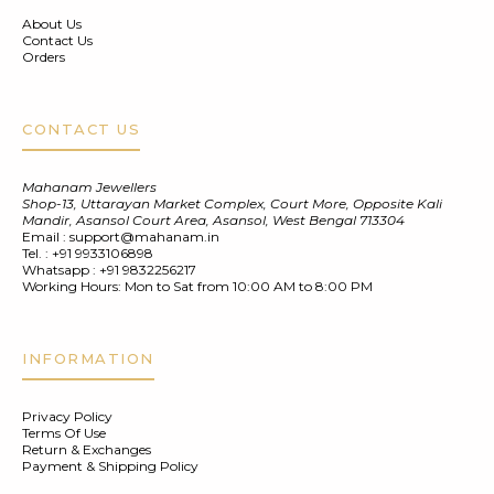
About Us
Contact Us
Orders
CONTACT US
Mahanam Jewellers
Shop-13, Uttarayan Market Complex, Court More, Opposite Kali
Mandir, Asansol Court Area, Asansol, West Bengal 713304
Email :
support@mahanam.in
Tel. :
+91 9933106898
Whatsapp :
+91 9832256217
Working Hours: Mon to Sat from 10:00 AM to 8:00 PM
INFORMATION
Privacy Policy
Terms Of Use
Return & Exchanges
Payment & Shipping Policy