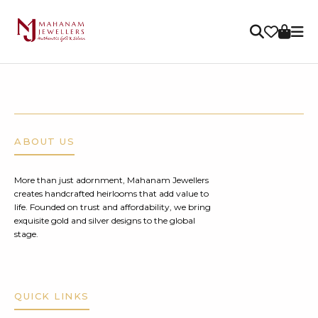
ABOUT US
More than just adornment, Mahanam Jewellers
creates handcrafted heirlooms that add value to
life. Founded on trust and affordability, we bring
exquisite gold and silver designs to the global
stage.
QUICK LINKS